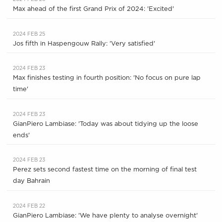
Max ahead of the first Grand Prix of 2024: 'Excited'
2024 FEB 25
Jos fifth in Haspengouw Rally: 'Very satisfied'
2024 FEB 23
Max finishes testing in fourth position: 'No focus on pure lap
time'
2024 FEB 23
GianPiero Lambiase: 'Today was about tidying up the loose
ends'
2024 FEB 23
Perez sets second fastest time on the morning of final test
day Bahrain
2024 FEB 22
GianPiero Lambiase: 'We have plenty to analyse overnight'