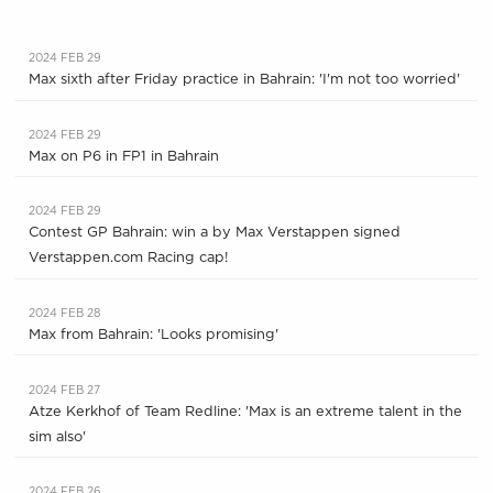
2024 FEB 29
Max sixth after Friday practice in Bahrain: 'I'm not too worried'
2024 FEB 29
Max on P6 in FP1 in Bahrain
2024 FEB 29
Contest GP Bahrain: win a by Max Verstappen signed
Verstappen.com Racing cap!
2024 FEB 28
Max from Bahrain: 'Looks promising'
2024 FEB 27
Atze Kerkhof of Team Redline: 'Max is an extreme talent in the
sim also'
2024 FEB 26