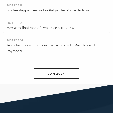
2024 FEB 11
Jos Verstappen second in Rallye des Route du Nord
2024 FEB 09
Max wins final race of Real Racers Never Quit
2024 FEB 07
Addicted to winning: a retrospective with Max, Jos and
Raymond
JAN 2024