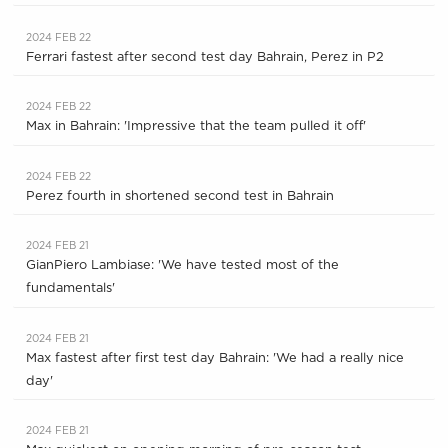
2024 FEB 22
Ferrari fastest after second test day Bahrain, Perez in P2
2024 FEB 22
Max in Bahrain: 'Impressive that the team pulled it off'
2024 FEB 22
Perez fourth in shortened second test in Bahrain
2024 FEB 21
GianPiero Lambiase: 'We have tested most of the
fundamentals'
2024 FEB 21
Max fastest after first test day Bahrain: 'We had a really nice
day'
2024 FEB 21