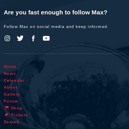
Are you fast enough to follow Max?
Follow Max on social media and keep informed.
Home
News
Calendar
About
Gallery
Forum
Shop
Tickets
Search