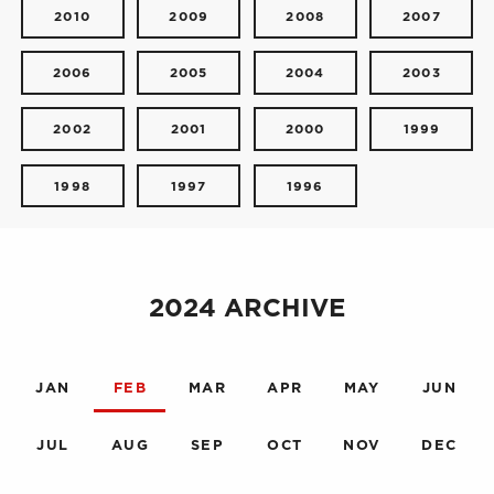
2010
2009
2008
2007
2006
2005
2004
2003
2002
2001
2000
1999
1998
1997
1996
2024 ARCHIVE
JAN
FEB
MAR
APR
MAY
JUN
JUL
AUG
SEP
OCT
NOV
DEC