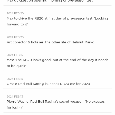
Max quickest on opening morning of pre-season test
2024 FEB 20
Max to drive the RB20 at first day of pre-season test: 'Looking
forward to it'
2024 FEB 20
Art collector & hotelier: the other life of Helmut Marko
2024 FEB 15
Max: 'The RB20 looks good, but at the end of the day it needs
to be quick'
2024 FEB 15
Oracle Red Bull Racing launches RB20 car for 2024
2024 FEB 13
Pierre Wache, Red Bull Racing's secret weapon: 'No excuses
for losing'