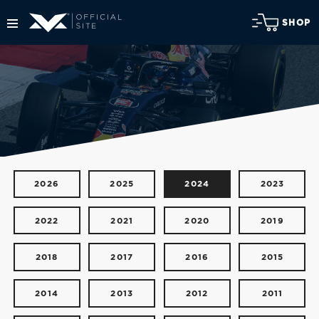
SHOP
2026
2025
2024
2023
2022
2021
2020
2019
2018
2017
2016
2015
2014
2013
2012
2011