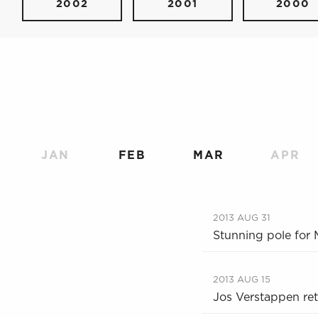
2002
2001
2000
JAN
FEB
MAR
APR
2013 AUG 31
Stunning pole for
2013 AUG 15
Jos Verstappen re