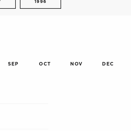
7
1996
SEP
OCT
NOV
DEC