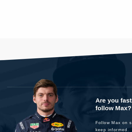
Are you fas
follow Max?
Follow Max on s
keep informed.