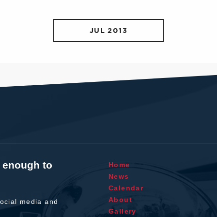
JUL 2013
t enough to
Home
News
Calendar
About
ocial media and
Gallery