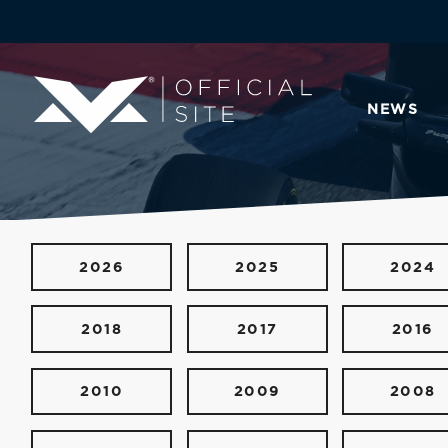
NEWS
2026
2025
2024
2018
2017
2016
2010
2009
2008