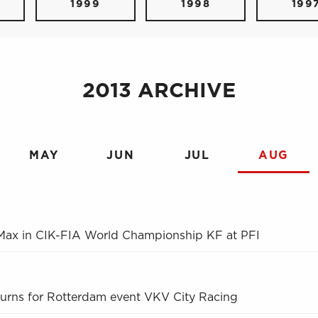
1999
1998
199
2013 ARCHIVE
MAY
JUN
JUL
AUG
 Max in CIK-FIA World Championship KF at PFI
turns for Rotterdam event VKV City Racing