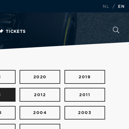
/
NL
EN
TICKETS
1
2020
2019
3
2012
2011
5
2004
2003