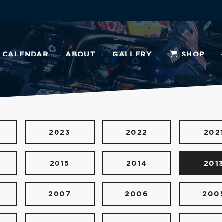
CALENDAR
ABOUT
GALLERY
SHOP
2023
2022
202
2015
2014
201
2007
2006
200