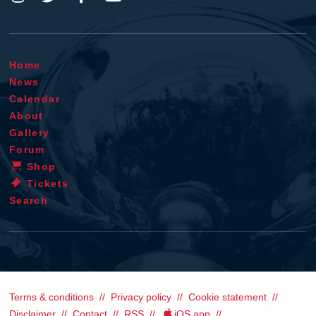
Home
News
Calendar
About
Gallery
Forum
Shop
Tickets
Search
Terms & conditions
Privacy policy
Cookie statement
Disclaimer
Contact
RSS
iOS app