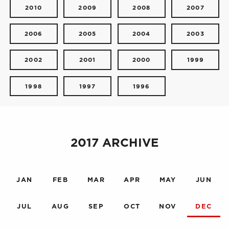
2010
2009
2008
2007
2006
2005
2004
2003
2002
2001
2000
1999
1998
1997
1996
2017 ARCHIVE
JAN
FEB
MAR
APR
MAY
JUN
JUL
AUG
SEP
OCT
NOV
DEC