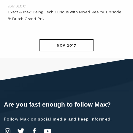
2017 DEC 01
Exact & Max: Being Tech Curious with Mixed Reality. Episode
8: Dutch Grand Prix
NOV 2017
Are you fast enough to follow Max?
Follow Max on social media and keep informed.