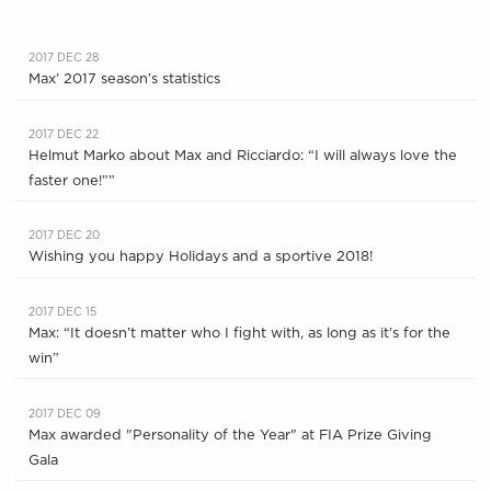
2017 DEC 28
Max’ 2017 season’s statistics
2017 DEC 22
Helmut Marko about Max and Ricciardo: “I will always love the
faster one!””
2017 DEC 20
Wishing you happy Holidays and a sportive 2018!
2017 DEC 15
Max: “It doesn’t matter who I fight with, as long as it’s for the
win”
2017 DEC 09
Max awarded "Personality of the Year" at FIA Prize Giving
Gala