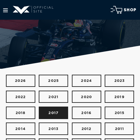
SHOP
2026
2025
2024
2023
2022
2021
2020
2019
2018
2017
2016
2015
2014
2013
2012
2011