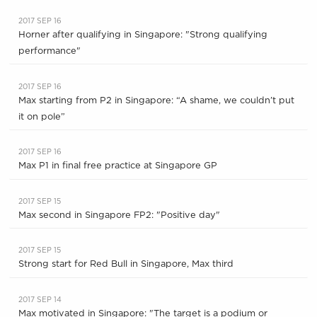
2017 SEP 16
Horner after qualifying in Singapore: "Strong qualifying
performance"
2017 SEP 16
Max starting from P2 in Singapore: “A shame, we couldn’t put
it on pole”
2017 SEP 16
Max P1 in final free practice at Singapore GP
2017 SEP 15
Max second in Singapore FP2: "Positive day"
2017 SEP 15
Strong start for Red Bull in Singapore, Max third
2017 SEP 14
Max motivated in Singapore: "The target is a podium or