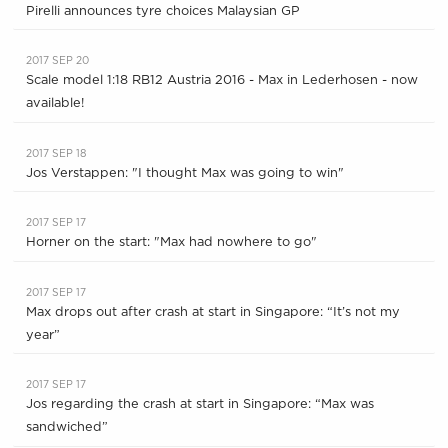
Pirelli announces tyre choices Malaysian GP
2017 SEP 20
Scale model 1:18 RB12 Austria 2016 - Max in Lederhosen - now
available!
2017 SEP 18
Jos Verstappen: "I thought Max was going to win"
2017 SEP 17
Horner on the start: "Max had nowhere to go"
2017 SEP 17
Max drops out after crash at start in Singapore: “It’s not my
year”
2017 SEP 17
Jos regarding the crash at start in Singapore: “Max was
sandwiched”