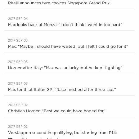
Pirelli announces tyre choices Singapore Grand Prix
2017 SEP 04
Max looks back at Monza: “I don’t think I went in too hard”
2017 SEP 03
Max: “Maybe I should have waited, but I felt I could go for it”
2017 SEP 03
Horner after Italy: "Max was unlucky, but he kept fighting"
2017 SEP 03
Max tenth at Italian GP: “Race finished after three laps”
2017 SEP 02
Christian Horner: “Best we could have hoped for”
2017 SEP 02
Verstappen second in qualifying, but starting from P14: