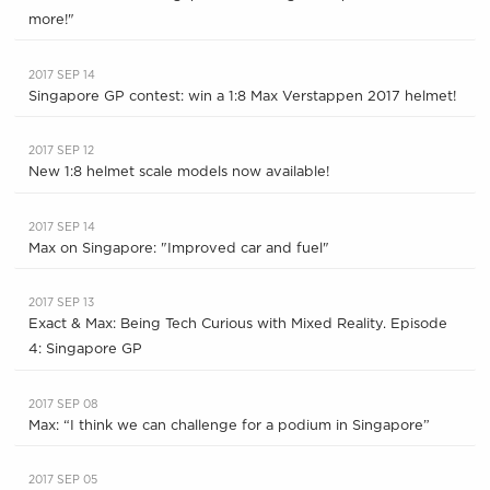
more!"
2017 SEP 14
Singapore GP contest: win a 1:8 Max Verstappen 2017 helmet!
2017 SEP 12
New 1:8 helmet scale models now available!
2017 SEP 14
Max on Singapore: "Improved car and fuel"
2017 SEP 13
Exact & Max: Being Tech Curious with Mixed Reality. Episode
4: Singapore GP
2017 SEP 08
Max: “I think we can challenge for a podium in Singapore”
2017 SEP 05