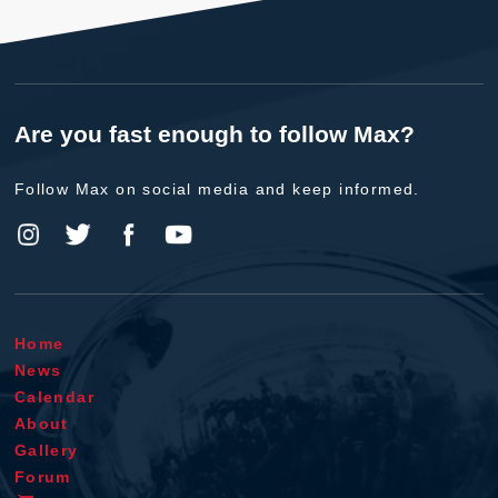
Are you fast enough to follow Max?
Follow Max on social media and keep informed.
Home
News
Calendar
About
Gallery
Forum