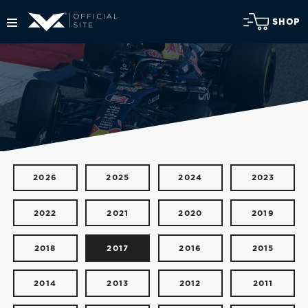
SHOP
2026
2025
2024
2023
2022
2021
2020
2019
2018
2017
2016
2015
2014
2013
2012
2011