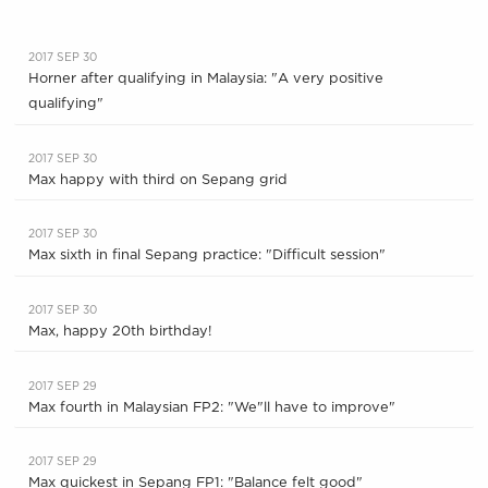
2017 SEP 30
Horner after qualifying in Malaysia: "A very positive
qualifying"
2017 SEP 30
Max happy with third on Sepang grid
2017 SEP 30
Max sixth in final Sepang practice: "Difficult session"
2017 SEP 30
Max, happy 20th birthday!
2017 SEP 29
Max fourth in Malaysian FP2: "We"ll have to improve"
2017 SEP 29
Max quickest in Sepang FP1: "Balance felt good"