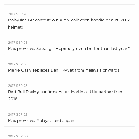
2017 SEP 28
Malaysian GP contest: win a MV collection hoodie or a 1:8 2017
helmet!
2017 SEP 28
Max previews Sepang: "Hopefully even better than last year!"
2017 SEP 26
Pierre Gasly replaces Daniil Kvyat from Malaysia onwards
2017 SEP 25
Red Bull Racing confirms Aston Martin as title partner from
2018
2017 SEP 22
Max previews Malaysia and Japan
2017 SEP 20