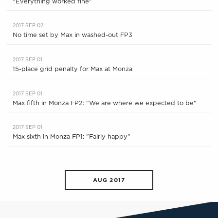
"Everything worked fine"
2017 SEP 02
No time set by Max in washed-out FP3
2017 SEP 01
15-place grid penalty for Max at Monza
2017 SEP 01
Max fifth in Monza FP2: "We are where we expected to be"
2017 SEP 01
Max sixth in Monza FP1: "Fairly happy"
AUG 2017