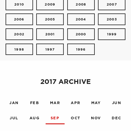
2010
2009
2008
2007
2006
2005
2004
2003
2002
2001
2000
1999
1998
1997
1996
2017 ARCHIVE
JAN
FEB
MAR
APR
MAY
JUN
JUL
AUG
SEP
OCT
NOV
DEC