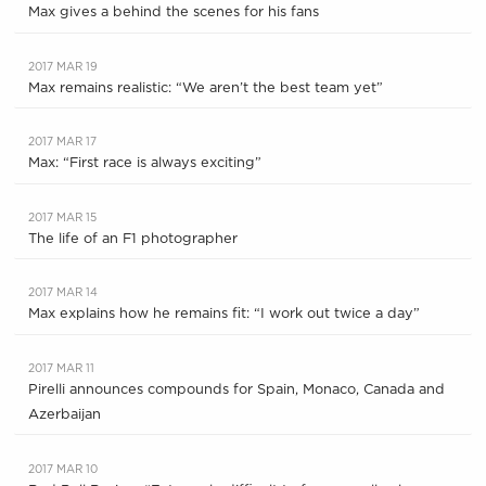
Max gives a behind the scenes for his fans
2017 MAR 19
Max remains realistic: “We aren’t the best team yet”
2017 MAR 17
Max: “First race is always exciting”
2017 MAR 15
The life of an F1 photographer
2017 MAR 14
Max explains how he remains fit: “I work out twice a day”
2017 MAR 11
Pirelli announces compounds for Spain, Monaco, Canada and
Azerbaijan
2017 MAR 10