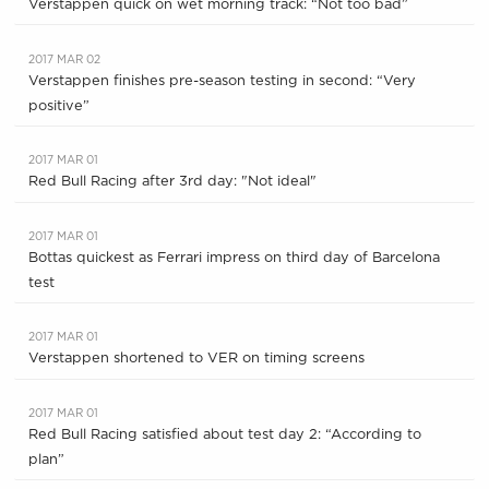
Verstappen quick on wet morning track: “Not too bad”
2017 MAR 02
Verstappen finishes pre-season testing in second: “Very
positive”
2017 MAR 01
Red Bull Racing after 3rd day: "Not ideal"
2017 MAR 01
Bottas quickest as Ferrari impress on third day of Barcelona
test
2017 MAR 01
Verstappen shortened to VER on timing screens
2017 MAR 01
Red Bull Racing satisfied about test day 2: “According to
plan”