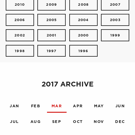
2010
2009
2008
2007
2006
2005
2004
2003
2002
2001
2000
1999
1998
1997
1996
2017 ARCHIVE
JAN
FEB
MAR
APR
MAY
JUN
JUL
AUG
SEP
OCT
NOV
DEC