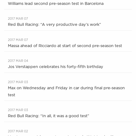
Williams lead second pre-season test in Barcelona
2017 MAR 07
Red Bull Racing: “A very productive day’s work”
2017 MAR 07
Massa ahead of Ricciardo at start of second pre-season test
2017 MAR 04
Jos Verstappen celebrates his forty-fifth birthday
2017 MAR 03
Max on Wednesday and Friday in car during final pre-season
test
2017 MAR 03
Red Bull Racing: “In all, it was a good test”
2017 MAR 02