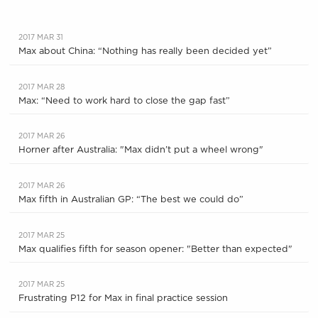
2017 MAR 31
Max about China: “Nothing has really been decided yet”
2017 MAR 28
Max: “Need to work hard to close the gap fast”
2017 MAR 26
Horner after Australia: "Max didn’t put a wheel wrong"
2017 MAR 26
Max fifth in Australian GP: “The best we could do”
2017 MAR 25
Max qualifies fifth for season opener: "Better than expected"
2017 MAR 25
Frustrating P12 for Max in final practice session