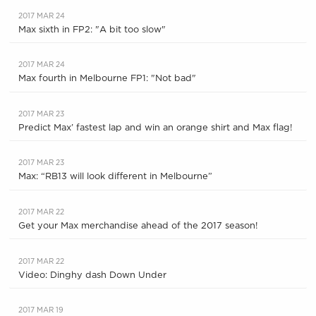
2017 MAR 24
Max sixth in FP2: "A bit too slow"
2017 MAR 24
Max fourth in Melbourne FP1: "Not bad"
2017 MAR 23
Predict Max’ fastest lap and win an orange shirt and Max flag!
2017 MAR 23
Max: “RB13 will look different in Melbourne”
2017 MAR 22
Get your Max merchandise ahead of the 2017 season!
2017 MAR 22
Video: Dinghy dash Down Under
2017 MAR 19