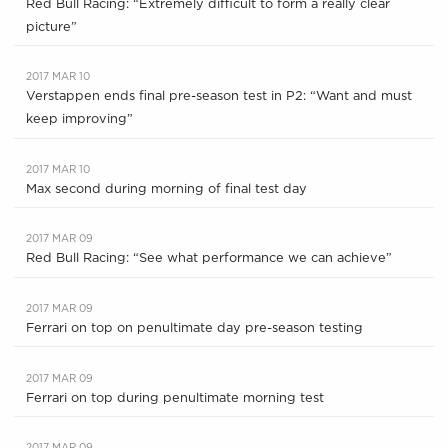
Red Bull Racing: “Extremely difficult to form a really clear
picture”
2017 MAR 10
Verstappen ends final pre-season test in P2: “Want and must
keep improving”
2017 MAR 10
Max second during morning of final test day
2017 MAR 09
Red Bull Racing: “See what performance we can achieve”
2017 MAR 09
Ferrari on top on penultimate day pre-season testing
2017 MAR 09
Ferrari on top during penultimate morning test