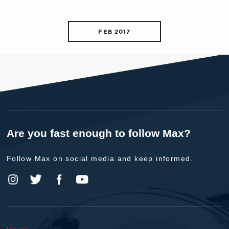
FEB 2017
Are you fast enough to follow Max?
Follow Max on social media and keep informed.