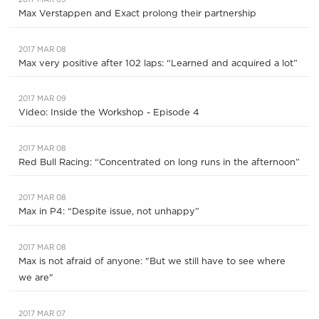
2017 MAR 09
Max Verstappen and Exact prolong their partnership
2017 MAR 08
Max very positive after 102 laps: “Learned and acquired a lot”
2017 MAR 09
Video: Inside the Workshop - Episode 4
2017 MAR 08
Red Bull Racing: “Concentrated on long runs in the afternoon”
2017 MAR 08
Max in P4: “Despite issue, not unhappy”
2017 MAR 08
Max is not afraid of anyone: "But we still have to see where
we are"
2017 MAR 07