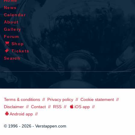
Home
News
Calendar
About
Gallery
Forum
Shop
Tickets
Search
Terms & conditions
Privacy policy
Cookie statement
Disclaimer
Contact
RSS
iOS app
Android app
© 1996 - 2026 - Verstappen.com