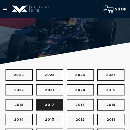
SHOP
2026
2025
2024
2023
2022
2021
2020
2019
2018
2017
2016
2015
2014
2013
2012
2011