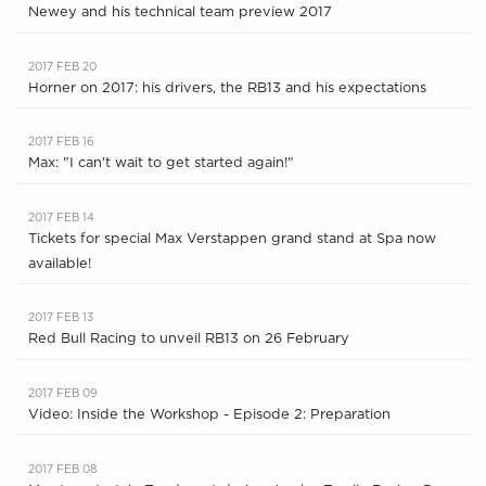
Newey and his technical team preview 2017
2017 FEB 20
Horner on 2017: his drivers, the RB13 and his expectations
2017 FEB 16
Max: "I can't wait to get started again!"
2017 FEB 14
Tickets for special Max Verstappen grand stand at Spa now
available!
2017 FEB 13
Red Bull Racing to unveil RB13 on 26 February
2017 FEB 09
Video: Inside the Workshop - Episode 2: Preparation
2017 FEB 08