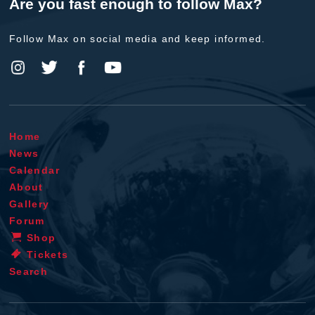
Are you fast enough to follow Max?
Follow Max on social media and keep informed.
Home
News
Calendar
About
Gallery
Forum
Shop
Tickets
Search