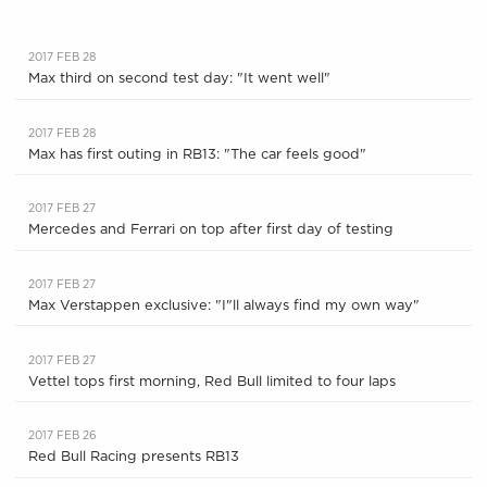
2017 FEB 28
Max third on second test day: "It went well"
2017 FEB 28
Max has first outing in RB13: "The car feels good"
2017 FEB 27
Mercedes and Ferrari on top after first day of testing
2017 FEB 27
Max Verstappen exclusive: "I"ll always find my own way"
2017 FEB 27
Vettel tops first morning, Red Bull limited to four laps
2017 FEB 26
Red Bull Racing presents RB13