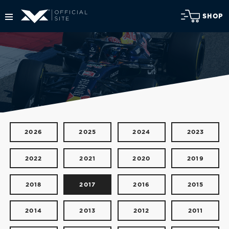
SHOP
2026
2025
2024
2023
2022
2021
2020
2019
2018
2017
2016
2015
2014
2013
2012
2011