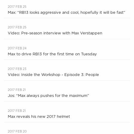
2017 FEB 25
Max: “RB13 looks aggressive and cool, hopefully it will be fast”
2017 FEB 25
Video: Pre-season interview with Max Verstappen
2017 FEB 24
Max to drive RB13 for the first time on Tuesday
2017 FEB 23
Video: Inside the Workshop - Episode 3: People
2017 FEB 21
Jos: “Max always pushes for the maximum”
2017 FEB 21
Max reveals his new 2017 helmet
2017 FEB 20