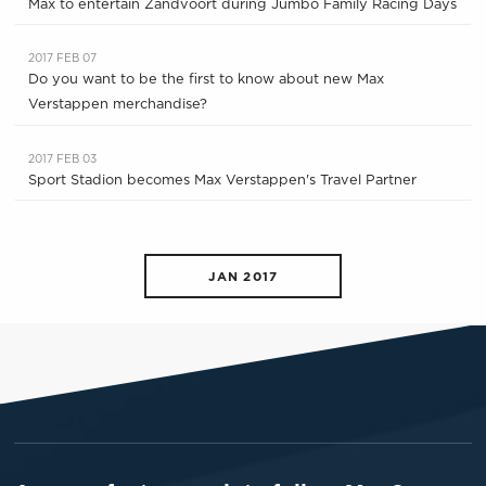
Max to entertain Zandvoort during Jumbo Family Racing Days
2017 FEB 07
Do you want to be the first to know about new Max
Verstappen merchandise?
2017 FEB 03
Sport Stadion becomes Max Verstappen's Travel Partner
JAN 2017