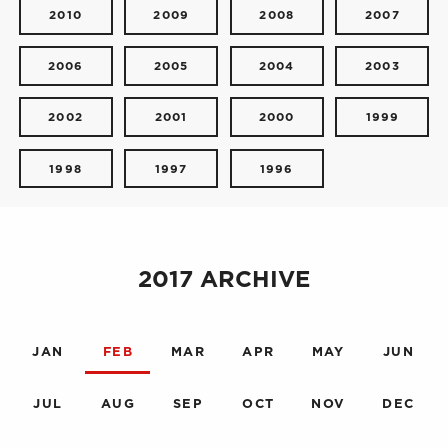
2010
2009
2008
2007
2006
2005
2004
2003
2002
2001
2000
1999
1998
1997
1996
2017 ARCHIVE
JAN
FEB
MAR
APR
MAY
JUN
JUL
AUG
SEP
OCT
NOV
DEC