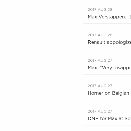
2017 AUG 28
Max Verstappen: “D
2017 AUG 28
Renault appologize
2017 AUG 27
Max: “Very disappo
2017 AUG 27
Horner on Belgian 
2017 AUG 27
DNF for Max at Spa