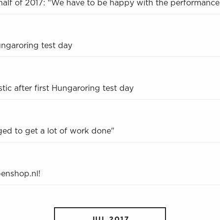
half of 2017: “We have to be happy with the performance
ungaroring test day
ic after first Hungaroring test day
ed to get a lot of work done"
penshop.nl!
JUL 2017