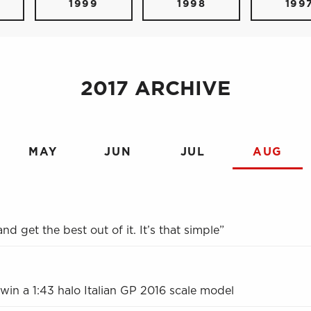
1999
1998
199
2017 ARCHIVE
MAY
JUN
JUL
AUG
nd get the best out of it. It’s that simple”
 win a 1:43 halo Italian GP 2016 scale model