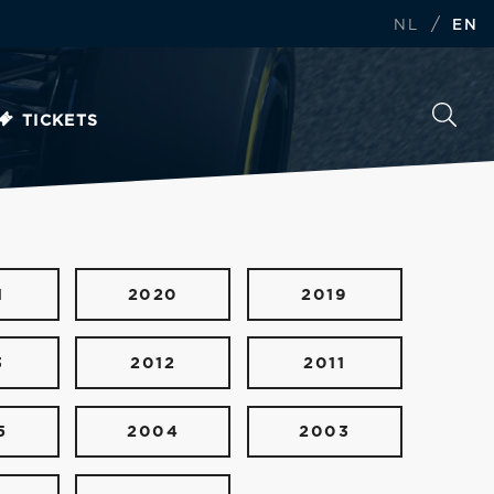
/
NL
EN
TICKETS
1
2020
2019
3
2012
2011
5
2004
2003