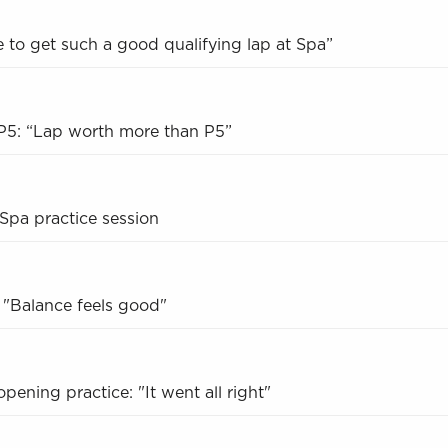
ce to get such a good qualifying lap at Spa”
 P5: “Lap worth more than P5”
 Spa practice session
 "Balance feels good"
pening practice: "It went all right"