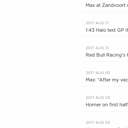
Max at Zandvoort 
2017 AUG 17
1:43 Halo test GP 
2017 AUG 13
Red Bull Racing’s H
2017 AUG 05
Max: “After my vaca
2017 AUG 03
Horner on first hal
2017 AUG 03