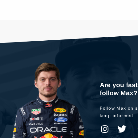
Are you fas
follow Max?
Follow Max on s
keep informed.