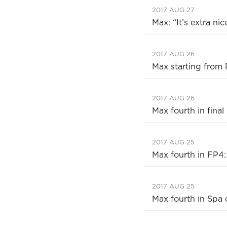
2017 AUG 27
Max: “It’s extra ni
2017 AUG 26
Max starting from
2017 AUG 26
Max fourth in final
2017 AUG 25
Max fourth in FP4:
2017 AUG 25
Max fourth in Spa o