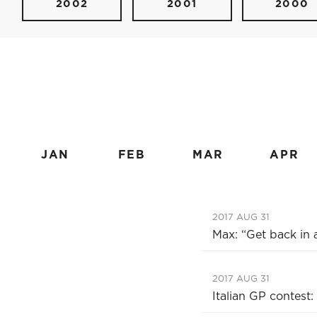
2002
2001
2000
JAN
FEB
MAR
APR
2017 AUG 31
Max: “Get back in a
2017 AUG 31
Italian GP contest: