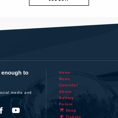
t enough to
Home
News
Calendar
About
ocial media and
Gallery
Forum
Shop
Tickets