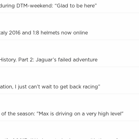
during DTM-weekend: “Glad to be here”
Italy 2016 and 1:8 helmets now online
istory. Part 2: Jaguar’s failed adventure
tion, I just can’t wait to get back racing”
f of the season: "Max is driving on a very high level"