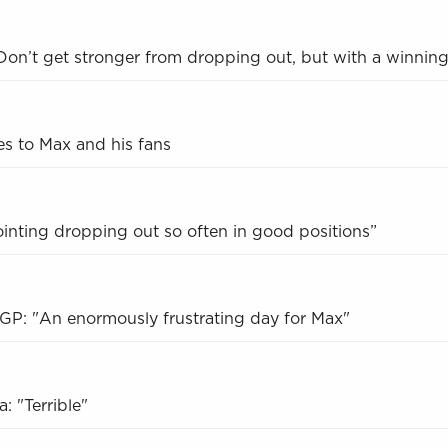
on’t get stronger from dropping out, but with a winning
s to Max and his fans
inting dropping out so often in good positions”
GP: "An enormously frustrating day for Max"
: "Terrible"