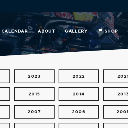
CALENDAR
ABOUT
GALLERY
SHOP
2023
2022
202
2015
2014
201
2007
2006
200