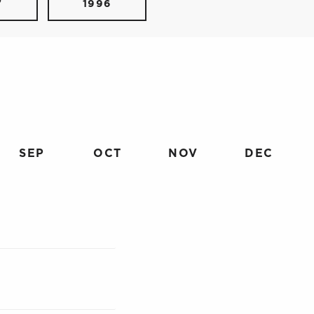
7
1996
SEP
OCT
NOV
DEC