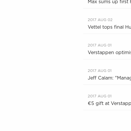
Max sums up first 
2017 AUG 02
Vettel tops final H
2017 AUG 01
Verstappen optimist
2017 AUG 01
Jeff Calam: "Manag
2017 AUG 01
€5 gift at Verstap