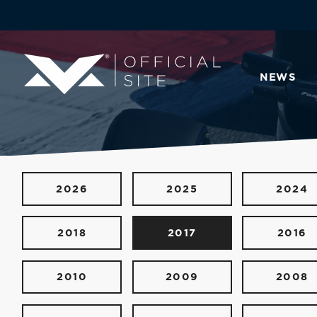
NEWS
2026
2025
2024
2018
2017
2016
2010
2009
2008