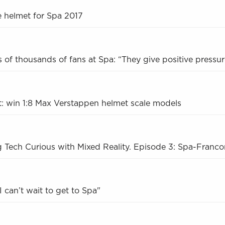
e helmet for Spa 2017
 of thousands of fans at Spa: “They give positive pressur
: win 1:8 Max Verstappen helmet scale models
g Tech Curious with Mixed Reality. Episode 3: Spa-Franc
 can’t wait to get to Spa"