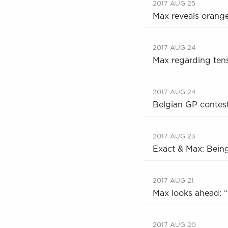
2017 AUG 25
Max reveals orang
2017 AUG 24
Max regarding tens
2017 AUG 24
Belgian GP contest
2017 AUG 23
Exact & Max: Bein
2017 AUG 21
Max looks ahead: “I
2017 AUG 20